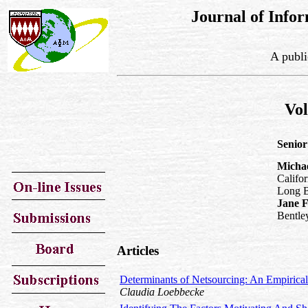
Journal of Inf
A publi
Vo
Senior
Micha
Califor
Long 
Jane 
Bentle
Articles
Determinants of Netsourcing: An Empirical
Claudia Loebbecke