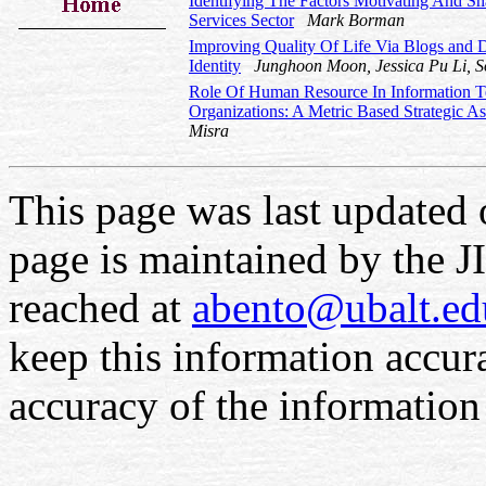
Identifying The Factors Motivating And Sh
Services Sector
Mark Borman
Improving Quality Of Life Via Blogs and D
Identity
Junghoon Moon, Jessica Pu Li, 
Role Of Human Resource In Information T
Organizations: A Metric Based Strategic 
Misra
This page was last updated
page is maintained by the 
reached at
abento@ubalt.ed
keep this information accur
accuracy of the information