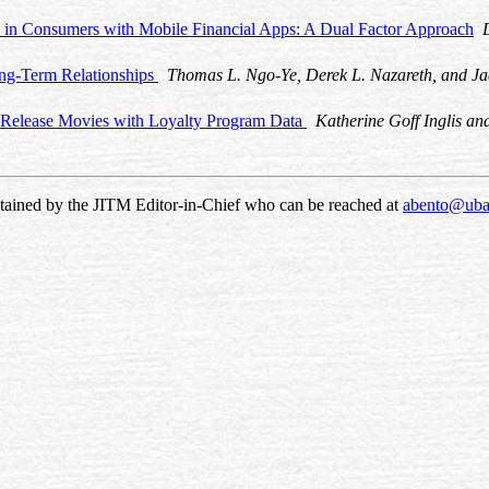
n in Consumers with Mobile Financial Apps: A Dual Factor Approach
ong-Term Relationships
Thomas L. Ngo-Ye, Derek L. Nazareth, and Ja
 Release Movies with Loyalty Program Data
Katherine Goff Inglis an
ntained by the JITM Editor-in-Chief who can be reached at
abento@uba