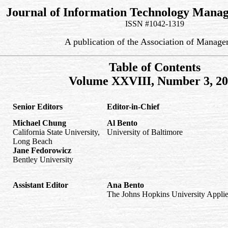
Journal of Information Technology Mana
ISSN #1042-1319
A publication of the Association of Manag
Table of Contents
Volume XXVIII, Number 3, 2
Senior Editors
Editor-in-Chief
Michael Chung
Al Bento
California State University,
University of Baltimore
Long Beach
Jane Fedorowicz
Bentley University
Assistant Editor
Ana Bento
The Johns Hopkins University Applie