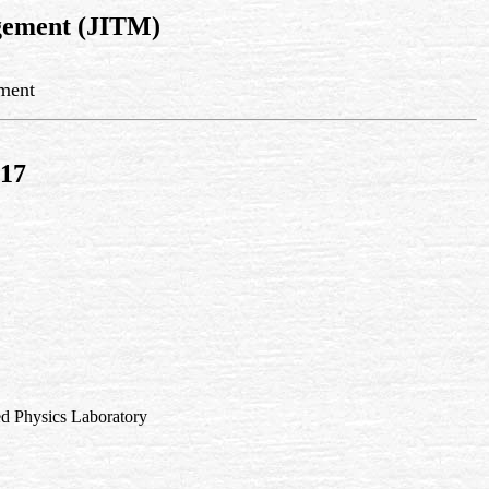
gement (JITM)
ement
017
d Physics Laboratory