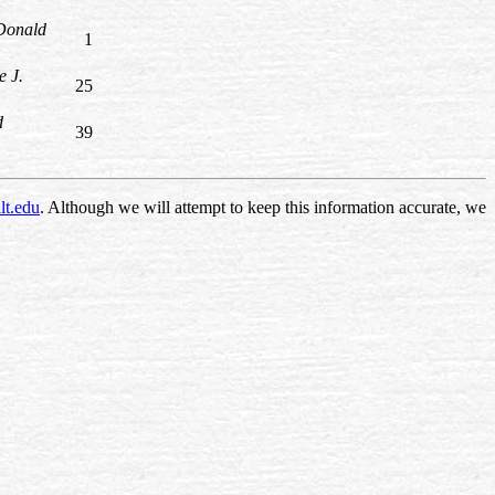
Donald
1
e J.
25
d
39
lt.edu
. Although we will attempt to keep this information accurate, we