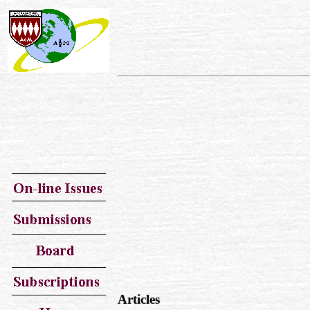
Articles