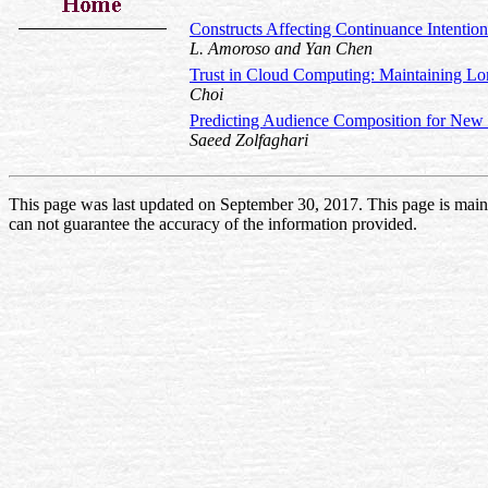
Constructs Affecting Continuance Intentio
L. Amoroso and Yan Chen
Trust in Cloud Computing: Maintaining L
Choi
Predicting Audience Composition for New
Saeed Zolfaghari
This page was last updated on September 30, 2017. This page is mai
can not guarantee the accuracy of the information provided.